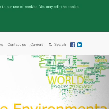
 to our use of cookies. You may edit the cookie
ws
Contact us
Careers
Search