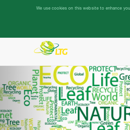
We use cookies on this website to enhance your