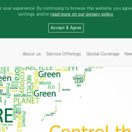
 user experience. By continuing to browse this website, you agree
settings and/or
read more on our privacy policy.
Accept & Agree
About us
Service Offerings
Global Coverage
Ne